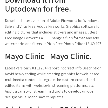
Uptodown for free.
Download latest version of Adobe Fireworks for Windows.
Safe and Virus Free. Adobe Fireworks. Graphics software for
editing pictures that includes stickers and images.... Best
Free Image Converter 4.9.1. Change a file's format and add
watermarks and filters. InPixio Free Photo Editor 12..69.497.
Mayo Clinic - Mayo Clinic.
Latest version: 9.0.1.11234 Report incorrect info Description
Avoid heavy coding while creating graphics for web-based
multimedia content. Integrate the custom-created and
edited items with website4s, streaming platforms, etc.
Apply a variety of streamlined tools to develop unique
designs visually and save templates.