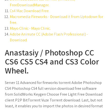
FreeDownloadManager.
Cs4 Mac Download Free.
Macromedia Fireworks - Download it from Uptodown for
free.
Mayo Clinic - Mayo Clinic.
Adobe Animate CC (Adobe Flash Professional) -
Download.
Anastasiy / Photoshop CC
CS6 CS5 CS4 and CS3 Color
Wheel.
Server 11 Advanced for fireworks torrent Adobe Photoshop
CS4 Photoshop CS4 full version download free software
from SolidWorks Keygen Choose Free Light Free Download
client P2P BitTorrent Vuze Torrent download. Last, but not
least, it enables you to import the photos in desired format