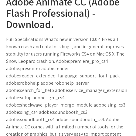
Adobe Animate CC (Adobe
Flash Professional) -
Download.
Full Specifications What's new in version 10.0.4 Fixes all
known crash and data loss bugs, and in general improves
stability for users running Fireworks CS4 on Mac OS X. The
Snow Leopard crash on. Adobe:premiere_pro_cs4
adobe:presenter adobe:reader
adobe:reader_extended_language_support_font_pack
adobe:robohelp adobe:robohelp_server
adobe:search_for_help adobe:service_manager_extension
adobe:setup adobe:sgm_cs4
adobe:shockwave_player_merge_module adobe:sing_cs3
adobe:sing_cs4 adobe:soundbooth_cs3
adobe:soundbooth_cs4 adobe:soundbooth_cs4. Adobe
Animate CC comes with a limited number of tools for the
creation of graphics, but it’s very easy to import content