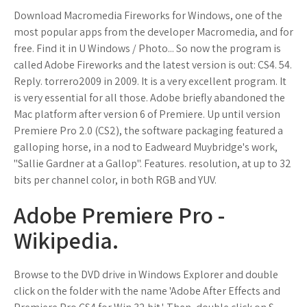
Download Macromedia Fireworks for Windows, one of the
most popular apps from the developer Macromedia, and for
free. Find it in U Windows / Photo... So now the program is
called Adobe Fireworks and the latest version is out: CS4. 54.
Reply. torrero2009 in 2009. It is a very excellent program. It
is very essential for all those. Adobe briefly abandoned the
Mac platform after version 6 of Premiere. Up until version
Premiere Pro 2.0 (CS2), the software packaging featured a
galloping horse, in a nod to Eadweard Muybridge's work,
"Sallie Gardner at a Gallop". Features. resolution, at up to 32
bits per channel color, in both RGB and YUV.
Adobe Premiere Pro -
Wikipedia.
Browse to the DVD drive in Windows Explorer and double
click on the folder with the name 'Adobe After Effects and