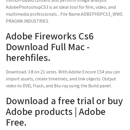
motion-based content and perform image analysis.
AdobePhotoshopCS3 is an ideal tool for film, video, and
multimedia professionals... File Name:ADBEPHSPCS3_WWE.
PRAGMA INDUSTRIES.
Adobe Fireworks Cs6
Download Full Mac -
herehfiles.
Download. 3.8 on 21 votes. With Adobe Encore CS4 you can
import assets, create timelines, and link objects. Output
video to DVD, Flash, and Blu-ray using the Build panel.
Download a free trial or buy
Adobe products | Adobe
Free.