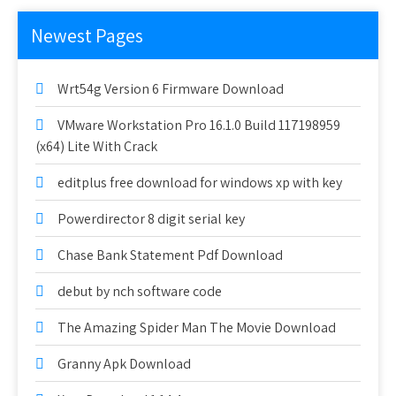
Newest Pages
Wrt54g Version 6 Firmware Download
VMware Workstation Pro 16.1.0 Build 117198959
(x64) Lite With Crack
editplus free download for windows xp with key
Powerdirector 8 digit serial key
Chase Bank Statement Pdf Download
debut by nch software code
The Amazing Spider Man The Movie Download
Granny Apk Download