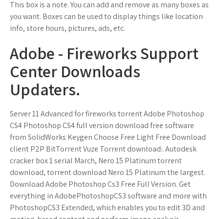
This box is a note. You can add and remove as many boxes as
you want. Boxes can be used to display things like location
info, store hours, pictures, ads, etc.
Adobe - Fireworks Support
Center Downloads
Updaters.
Server 11 Advanced for fireworks torrent Adobe Photoshop
CS4 Photoshop CS4 full version download free software
from SolidWorks Keygen Choose Free Light Free Download
client P2P BitTorrent Vuze Torrent download:. Autodesk
cracker box 1 serial March, Nero 15 Platinum torrent
download, torrent download Nero 15 Platinum the largest.
Download Adobe Photoshop Cs3 Free Full Version. Get
everything in AdobePhotoshopCS3 software and more with
PhotoshopCS3 Extended, which enables you to edit 3D and