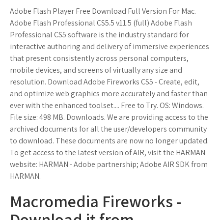
Adobe Flash Player Free Download Full Version For Mac.
Adobe Flash Professional CS5.5 v11.5 (full) Adobe Flash
Professional CS5 software is the industry standard for
interactive authoring and delivery of immersive experiences
that present consistently across personal computers,
mobile devices, and screens of virtually any size and
resolution. Download Adobe Fireworks CS5 - Create, edit,
and optimize web graphics more accurately and faster than
ever with the enhanced toolset.... Free to Try. OS: Windows.
File size: 498 MB. Downloads. We are providing access to the
archived documents for all the user/developers community
to download. These documents are now no longer updated.
To get access to the latest version of AIR, visit the HARMAN
website: HARMAN - Adobe partnership; Adobe AIR SDK from
HARMAN.
Macromedia Fireworks -
Download it from