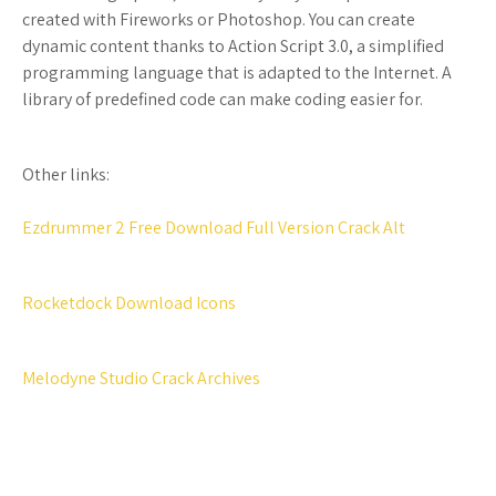
created with Fireworks or Photoshop. You can create
dynamic content thanks to Action Script 3.0, a simplified
programming language that is adapted to the Internet. A
library of predefined code can make coding easier for.
Other links:
Ezdrummer 2 Free Download Full Version Crack Alt
Rocketdock Download Icons
Melodyne Studio Crack Archives