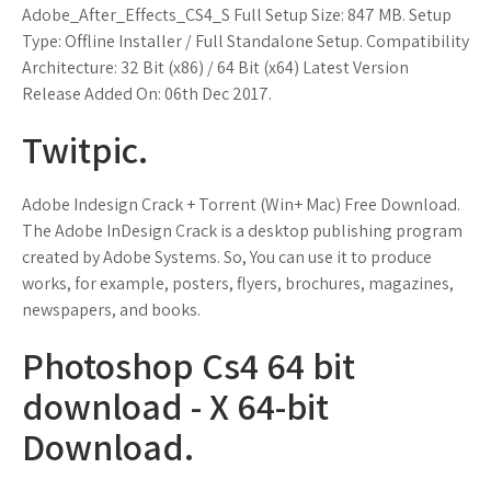
Adobe_After_Effects_CS4_S Full Setup Size: 847 MB. Setup
Type: Offline Installer / Full Standalone Setup. Compatibility
Architecture: 32 Bit (x86) / 64 Bit (x64) Latest Version
Release Added On: 06th Dec 2017.
Twitpic.
Adobe Indesign Crack + Torrent (Win+ Mac) Free Download.
The Adobe InDesign Crack is a desktop publishing program
created by Adobe Systems. So, You can use it to produce
works, for example, posters, flyers, brochures, magazines,
newspapers, and books.
Photoshop Cs4 64 bit
download - X 64-bit
Download.