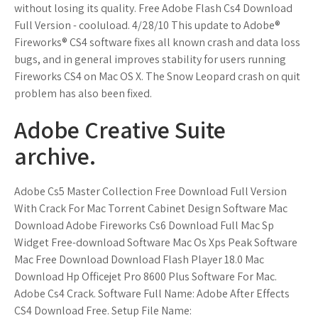
without losing its quality. Free Adobe Flash Cs4 Download
Full Version - cooluload. 4/28/10 This update to Adobe®
Fireworks® CS4 software fixes all known crash and data loss
bugs, and in general improves stability for users running
Fireworks CS4 on Mac OS X. The Snow Leopard crash on quit
problem has also been fixed.
Adobe Creative Suite
archive.
Adobe Cs5 Master Collection Free Download Full Version
With Crack For Mac Torrent Cabinet Design Software Mac
Download Adobe Fireworks Cs6 Download Full Mac Sp
Widget Free-download Software Mac Os Xps Peak Software
Mac Free Download Download Flash Player 18.0 Mac
Download Hp Officejet Pro 8600 Plus Software For Mac.
Adobe Cs4 Crack. Software Full Name: Adobe After Effects
CS4 Download Free. Setup File Name: