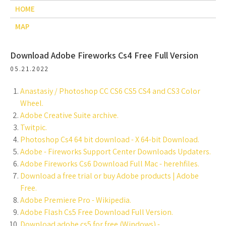
HOME
MAP
Download Adobe Fireworks Cs4 Free Full Version
05.21.2022
Anastasiy / Photoshop CC CS6 CS5 CS4 and CS3 Color
Wheel.
Adobe Creative Suite archive.
Twitpic.
Photoshop Cs4 64 bit download - X 64-bit Download.
Adobe - Fireworks Support Center Downloads Updaters.
Adobe Fireworks Cs6 Download Full Mac - herehfiles.
Download a free trial or buy Adobe products | Adobe
Free.
Adobe Premiere Pro - Wikipedia.
Adobe Flash Cs5 Free Download Full Version.
Download adobe cs5 for free (Windows) -