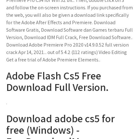
Premiere Pro CS4 for Win 32 bit.'. Then, double click on S
and follow the on-screen instructions. If you purchased from
the web, you will also be given a download link specifically
for the Adobe After Effects and Premiere. Download
Software Gratis, Download Software dan Games terbaru Full
Version, Download IDM Full Crack, Free Download Software..
Download Adobe Premiere Pro 2020 v14.9.0.52 full version
crack Apr 14, 2021... out of 5 4.2 (112 ratings) Video Editing
Get a free trial of Adobe Premiere Elements..
Adobe Flash Cs5 Free
Download Full Version.
.
Download adobe cs5 for
free (Windows) -