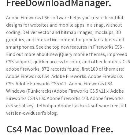
FreeDownloadManager.
Adobe Fireworks CS6 software helps you create beautiful
designs for websites and mobile apps in a snap, without
coding. Deliver vector and bitmap images, mockups, 3D
graphics, and interactive content for popular tablets and
smartphones. See the top new features in Fireworks CS6 -
Find out more about new jQuery mobile themes, improved
CSS support, quicker access to color, and other features. Cs6
adobe fireworks, 872 records found, first 100 of them are:
Adobe Fireworks CS4. Adobe Fireworks. Adobe Fireworks
CS5. Adobe Fireworks CS5.v11.. Adobe Fireworks CS4
Windows (Punkcracks) Adobe Fireworks CS 5 v11.x. Adobe
Fireworks CS4 v10x. Adobe fireworks cs3. Adobe fireworks
cs6 serial key - telhohpa. Adobe flash cs4 software free full
version-owiduseri's blog.
Cs4 Mac Download Free.