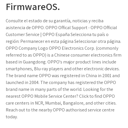
FirmwareOS.
Consulte el estado de su garantía, noticias y reciba
asistencia de OPPO. OPPO Offical Support - OPPO Official
Customer Service | OPPO España Selecciona tu país o
región: Permanecer en esta página Seleccionar otra página.
OPPO Company Logo OPPO Electronics Corp. (commonly
referred to as OPPO) is a Chinese consumer electronics firm
based in Guangdong. OPPO's major product lines include
smartphones, Blu-ray players and other electronic devices.
The brand name OPPO was registered in China in 2001 and
launched in 2004. The company has registered the OPPO
brand name in many parts of the world. Looking for the
nearest OPPO Mobile Service Center? Click to find OPPO
care centers in NCR, Mumbai, Bangalore, and other cities.
Reach out to the nearby OPPO authorised service centre
today.