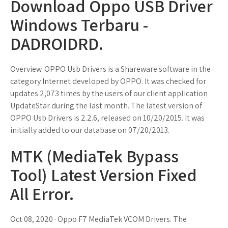
Download Oppo USB Driver
Windows Terbaru -
DADROIDRD.
Overview. OPPO Usb Drivers is a Shareware software in the
category Internet developed by OPPO. It was checked for
updates 2,073 times by the users of our client application
UpdateStar during the last month. The latest version of
OPPO Usb Drivers is 2.2.6, released on 10/20/2015. It was
initially added to our database on 07/20/2013.
MTK (MediaTek Bypass
Tool) Latest Version Fixed
All Error.
Oct 08, 2020 · Oppo F7 MediaTek VCOM Drivers. The