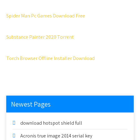
Spider Man Pc Games Download Free
Substance Painter 2020 Torrent
Torch Browser Offline Installer Download
Newest Pages
download hotspot shield full
Acronis true image 2014 serial key