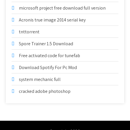
microsoft project free download full version
Acronis true image 2014 serial key
tnttorrent
Spore Trainer 1.5 Download
Free activated code for tunefab
Download Spotify For Pc Mod
system mechanic full
cracked adobe photoshop