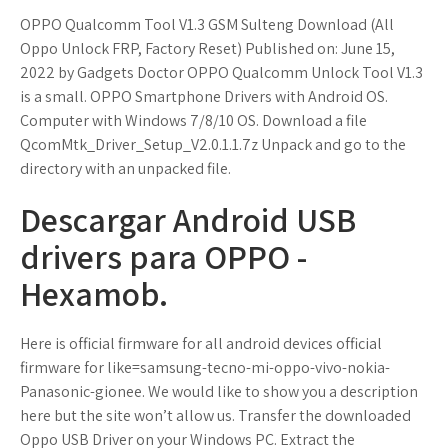
OPPO Qualcomm Tool V1.3 GSM Sulteng Download (All
Oppo Unlock FRP, Factory Reset) Published on: June 15,
2022 by Gadgets Doctor OPPO Qualcomm Unlock Tool V1.3
is a small. OPPO Smartphone Drivers with Android OS.
Computer with Windows 7/8/10 OS. Download a file
QcomMtk_Driver_Setup_V2.0.1.1.7z Unpack and go to the
directory with an unpacked file.
Descargar Android USB
drivers para OPPO -
Hexamob.
Here is official firmware for all android devices official
firmware for like=samsung-tecno-mi-oppo-vivo-nokia-
Panasonic-gionee. We would like to show you a description
here but the site won’t allow us. Transfer the downloaded
Oppo USB Driver on your Windows PC. Extract the