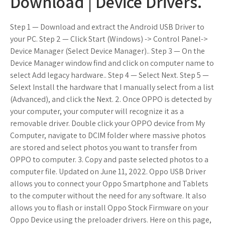
Download | Device Drivers.
Step 1 — Download and extract the Android USB Driver to
your PC. Step 2 — Click Start (Windows) -> Control Panel->
Device Manager (Select Device Manager).. Step 3 — On the
Device Manager window find and click on computer name to
select Add legacy hardware.. Step 4 — Select Next. Step 5 —
Selext Install the hardware that I manually select from a list
(Advanced), and click the Next. 2. Once OPPO is detected by
your computer, your computer will recognize it as a
removable driver. Double click your OPPO device from My
Computer, navigate to DCIM folder where massive photos
are stored and select photos you want to transfer from
OPPO to computer. 3. Copy and paste selected photos to a
computer file. Updated on June 11, 2022. Oppo USB Driver
allows you to connect your Oppo Smartphone and Tablets
to the computer without the need for any software. It also
allows you to flash or install Oppo Stock Firmware on your
Oppo Device using the preloader drivers. Here on this page,