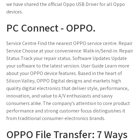
we have shared the official Oppo USB Driver for all Oppo
devices.
PC Connect - OPPO.
Service Centre Find the nearest OPPO service centre. Repair
Service Choose at your convenience: Walk-in/Send-in. Repair
Status Track your repair status. Software Updates Update
your software to the latest version. User Guide Learn more
about your OPPO device features. Based in the heart of
Silicon Valley, OPPO Digital designs and markets high
quality digital electronics that deliver style, performance,
innovation, and value to A/V enthusiasts and savvy
consumers alike. The company's attention to core product
performance and strong customer focus distinguishes it
from traditional consumer-electronics brands.
OPPO File Transfer: 7 Ways