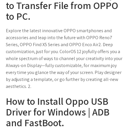
to Transfer File from OPPO
to PC.
Explore the latest innovative OPPO smartphones and
accessories and leap into the future with OPPO Reno7
Series, OPPO Find X5 Series and OPPO Enco Air2. Deep
customization, just for you. ColorOS 12 joyfully offers you a
whole spectrum of ways to channel your creativity into your
Always-on Display—fully customizable, for maximum joy
every time you glance the way of your screen. Play designer
by adjusting a template, or go further by creating all-new
aesthetics. 2.
How to Install Oppo USB
Driver for Windows | ADB
and FastBoot.