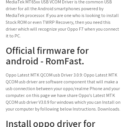
MediaTek MT65xx USB VCOM Driver is the common USB
driver for all the Android smartphones powered by
MediaTek processor. If you are one who is looking to install
Stock ROM or even TWRP Recovery, then you need this
driver which will recognize your Oppo F7 when you connect
it to PC.
Official firmware for
android - RomFast.
Oppo Latest MTK QCOM usb Driver 3.0.9: Oppo Latest MTK
QCOM usb driver are software component that will make a
usb connection between your oppo/realme Phone and your
computer. on this page we have share Oppo's Latest MTK
QCOM usb driver V3.0.9 for windows which you can Install on
your computer by following below Instructions. Downloads.
Install oppo driver for