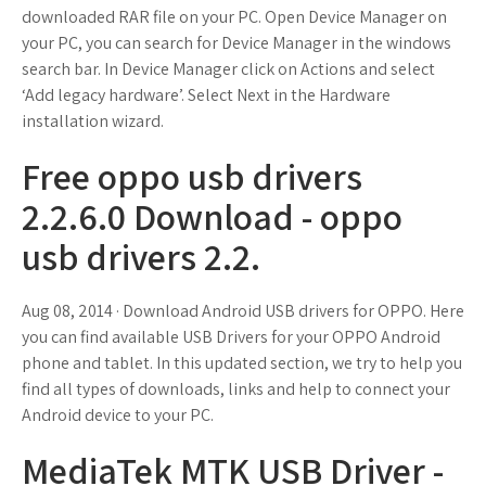
downloaded RAR file on your PC. Open Device Manager on
your PC, you can search for Device Manager in the windows
search bar. In Device Manager click on Actions and select
‘Add legacy hardware’. Select Next in the Hardware
installation wizard.
Free oppo usb drivers
2.2.6.0 Download - oppo
usb drivers 2.2.
Aug 08, 2014 · Download Android USB drivers for OPPO. Here
you can find available USB Drivers for your OPPO Android
phone and tablet. In this updated section, we try to help you
find all types of downloads, links and help to connect your
Android device to your PC.
MediaTek MTK USB Driver -