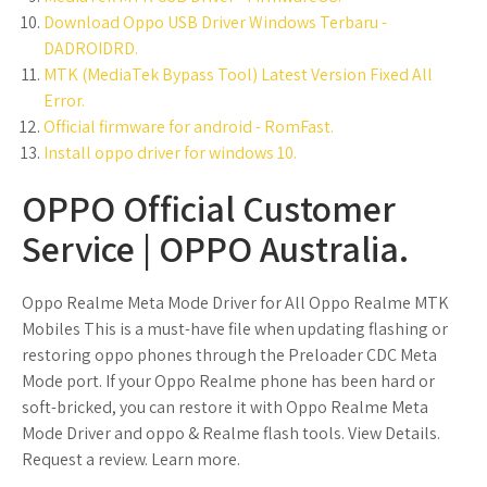
Download Oppo USB Driver Windows Terbaru -
DADROIDRD.
MTK (MediaTek Bypass Tool) Latest Version Fixed All
Error.
Official firmware for android - RomFast.
Install oppo driver for windows 10.
OPPO Official Customer
Service | OPPO Australia.
Oppo Realme Meta Mode Driver for All Oppo Realme MTK
Mobiles This is a must-have file when updating flashing or
restoring oppo phones through the Preloader CDC Meta
Mode port. If your Oppo Realme phone has been hard or
soft-bricked, you can restore it with Oppo Realme Meta
Mode Driver and oppo & Realme flash tools. View Details.
Request a review. Learn more.