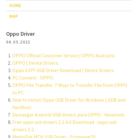
HOME
MAP
Oppo Driver
06.05.2022
OPPO Official Customer Service | OPPO Australia.
OPPO | Device Drivers.
Oppo A37F USB Driver Download | Device Drivers.
PC Connect - OPPO.
OPPO File Transfer: 7 Ways to Transfer File from OPPO
to PC.
How to Install Oppo USB Driver for Windows | ADB and
FastBoot.
Descargar Android USB drivers para OPPO - Hexamob.
Free oppo usb drivers 2.2.6.0 Download - oppo usb
drivers 2.2.
MediaTek MTK USB Driver - FirmwareOS.