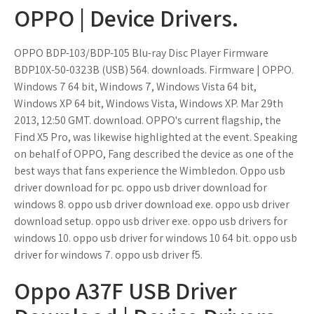
OPPO | Device Drivers.
OPPO BDP-103/BDP-105 Blu-ray Disc Player Firmware
BDP10X-50-0323B (USB) 564. downloads. Firmware | OPPO.
Windows 7 64 bit, Windows 7, Windows Vista 64 bit,
Windows XP 64 bit, Windows Vista, Windows XP. Mar 29th
2013, 12:50 GMT. download. OPPO's current flagship, the
Find X5 Pro, was likewise highlighted at the event. Speaking
on behalf of OPPO, Fang described the device as one of the
best ways that fans experience the Wimbledon. Oppo usb
driver download for pc. oppo usb driver download for
windows 8. oppo usb driver download exe. oppo usb driver
download setup. oppo usb driver exe. oppo usb drivers for
windows 10. oppo usb driver for windows 10 64 bit. oppo usb
driver for windows 7. oppo usb driver f5.
Oppo A37F USB Driver