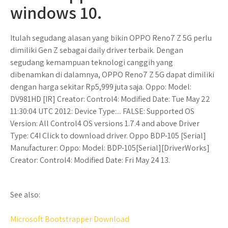
windows 10.
Itulah segudang alasan yang bikin OPPO Reno7 Z 5G perlu
dimiliki Gen Z sebagai daily driver terbaik. Dengan
segudang kemampuan teknologi canggih yang
dibenamkan di dalamnya, OPPO Reno7 Z 5G dapat dimiliki
dengan harga sekitar Rp5,999 juta saja. Oppo: Model:
DV981HD [IR] Creator: Control4: Modified Date: Tue May 22
11:30:04 UTC 2012: Device Type:... FALSE: Supported OS
Version: All Control4 OS versions 1.7.4 and above Driver
Type: C4I Click to download driver. Oppo BDP-105 [Serial]
Manufacturer: Oppo: Model: BDP-105[Serial][DriverWorks]
Creator: Control4: Modified Date: Fri May 24 13.
See also:
Microsoft Bootstrapper Download